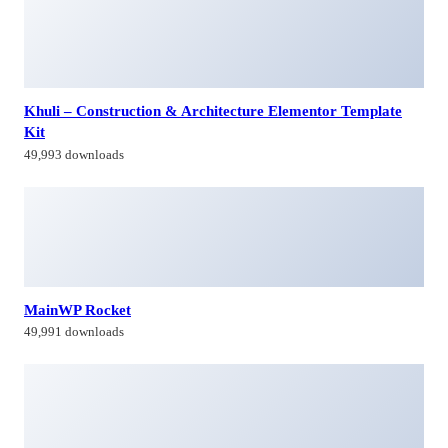
Khuli – Construction & Architecture Elementor Template
Kit
49,993 downloads
MainWP Rocket
49,991 downloads