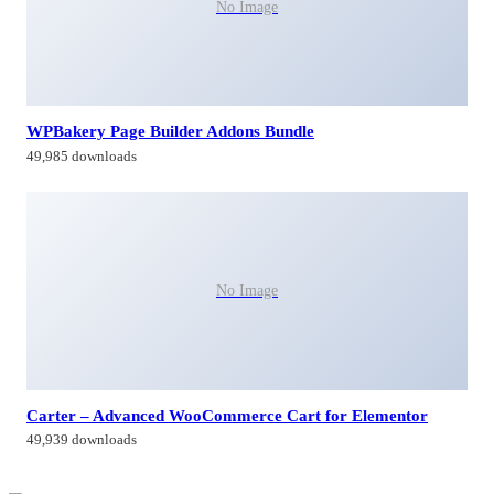
No Image
WPBakery Page Builder Addons Bundle
49,985 downloads
No Image
Carter – Advanced WooCommerce Cart for Elementor
49,939 downloads