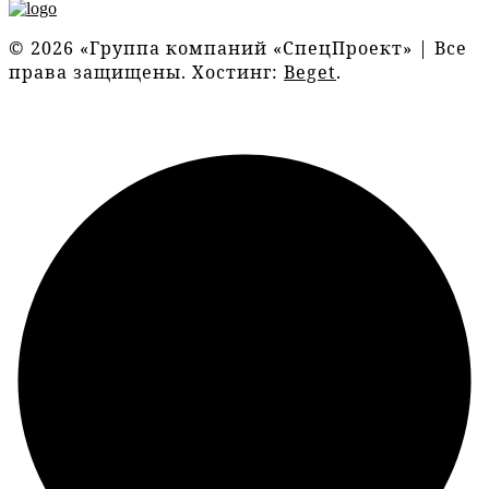
© 2026 «Группа компаний «СпецПроект» | Все
права защищены. Хостинг:
Beget
.