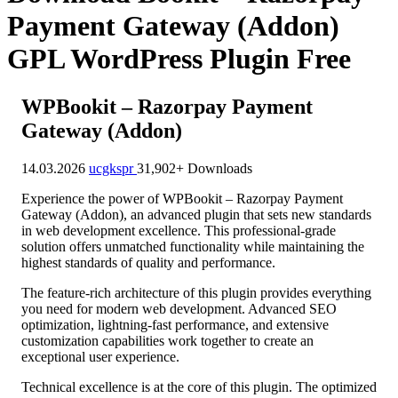
Payment Gateway (Addon)
GPL WordPress Plugin Free
WPBookit – Razorpay Payment
Gateway (Addon)
14.03.2026
ucgkspr
31,902+ Downloads
Experience the power of WPBookit – Razorpay Payment
Gateway (Addon), an advanced plugin that sets new standards
in web development excellence. This professional-grade
solution offers unmatched functionality while maintaining the
highest standards of quality and performance.
The feature-rich architecture of this plugin provides everything
you need for modern web development. Advanced SEO
optimization, lightning-fast performance, and extensive
customization capabilities work together to create an
exceptional user experience.
Technical excellence is at the core of this plugin. The optimized