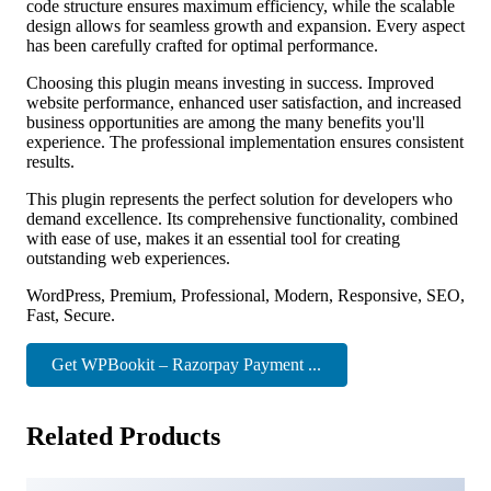
code structure ensures maximum efficiency, while the scalable
design allows for seamless growth and expansion. Every aspect
has been carefully crafted for optimal performance.
Choosing this plugin means investing in success. Improved
website performance, enhanced user satisfaction, and increased
business opportunities are among the many benefits you'll
experience. The professional implementation ensures consistent
results.
This plugin represents the perfect solution for developers who
demand excellence. Its comprehensive functionality, combined
with ease of use, makes it an essential tool for creating
outstanding web experiences.
WordPress, Premium, Professional, Modern, Responsive, SEO,
Fast, Secure.
Get WPBookit – Razorpay Payment ...
Related Products